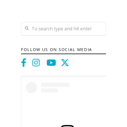
FOLLOW US ON SOCIAL MEDIA