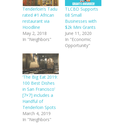
Tenderloin’s Tadu
TLCBD Supports
rated #1 African
68 Small
restaurant via
Businesses with
Hoodline
$2k Mini Grants
May 2, 2018
June 11, 2020
In "Neighbors"
In "Economic
Opportunity"
‘The Big Eat 2019:
100 Best Dishes
in San Francisco’
[7×7] includes a
Handful of
Tenderloin Spots
March 4, 2019
In "Neighbors"