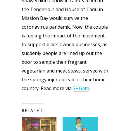
Shawel didn’t know if Tadu Kitchen in 
the Tenderloin and House of Tadu in 
Mission Bay would survive the 
coronavirus pandemic. Now, the couple 
is feeling the impact of the movement 
to support black-owned businesses, as 
suddenly people are lined up out the 
door to sample their fragrant 
vegetarian and meat stews, served with 
the spongy injera bread of their home 
country. Read more via 
SF Gate
.
RELATED