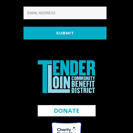
DONATE