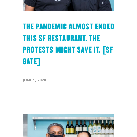
THE PANDEMIC ALMOST ENDED
THIS SF RESTAURANT. THE
PROTESTS MIGHT SAVE IT. [SF
GATE]
JUNE 9, 2020