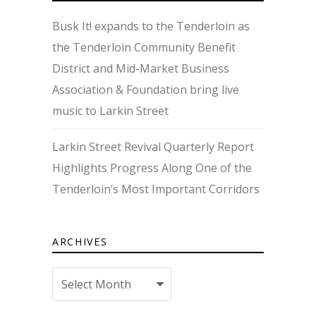
Busk It! expands to the Tenderloin as
the Tenderloin Community Benefit
District and Mid-Market Business
Association & Foundation bring live
music to Larkin Street
Larkin Street Revival Quarterly Report
Highlights Progress Along One of the
Tenderloin’s Most Important Corridors
ARCHIVES
Archives