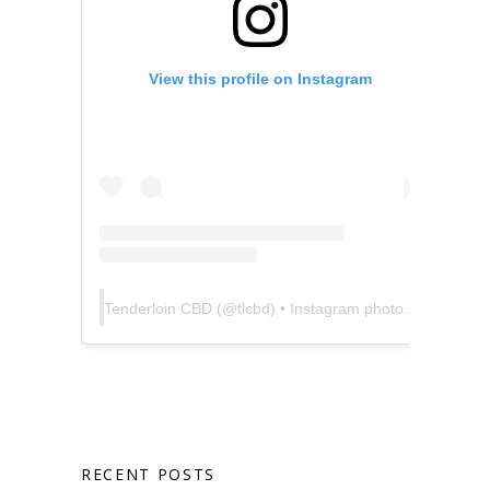
View this profile on Instagram
Tenderloin CBD
(@
tlcbd
) • Instagram photos and videos
RECENT POSTS