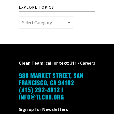
EXPLORE TOPICS
Explore
topics
Clean Team: call or text: 311
•
Careers
988 MARKET STREET, SAN
FRANCISCO, CA 94102
(415) 292-4812 |
INFO@TLCBD.ORG
Sign up for Newsletters