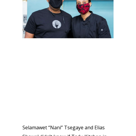
Selamawet “Nani” Tsegaye and Elias 