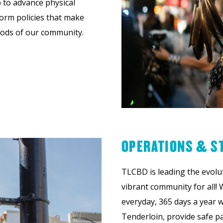
 to advance physical
orm policies that make
hoods of our community.
OPERATIONS & S
TLCBD is leading the evolu
vibrant community for all! 
everyday, 365 days a year w
Tenderloin, provide safe pa