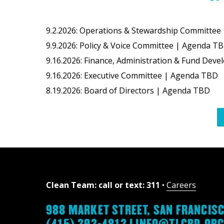
9.2.2026: Operations & Stewardship Committe
9.9.2026: Policy & Voice Committee | Agenda T
9.16.2026: Finance, Administration & Fund D
9.16.2026: Executive Committee | Agenda TBD
8.19.2026: Board of Directors | Agenda TBD
Clean Team: call or text: 311
•
Careers
988 MARKET STREET, SAN FRANCISC
(415) 292-4812 |
INFO@TLCBD.OR