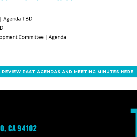
e | Agenda TBD
BD
evelopment Committee｜Agenda
REVIEW PAST AGENDAS AND MEETING MINUTES HERE
O, CA 94102
G