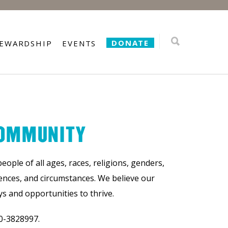
DONATE
TEWARDSHIP
EVENTS
COMMUNITY
ple of all ages, races, religions, genders,
iences, and circumstances. We believe our
 and opportunities to thrive.
0-3828997.