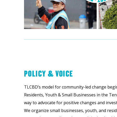
POLICY & VOICE
TLCBD’s model for community-led change begin
Residents, Youth & Small Businesses in the Ten
way to advocate for positive changes and inves
We organize small businesses, youth, and reside