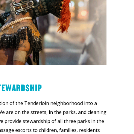
TEWARDSHIP
tion of the Tenderloin neighborhood into a
We are on the streets, in the parks, and cleaning
e provide stewardship of all three parks in the
ssage escorts to children, families, residents