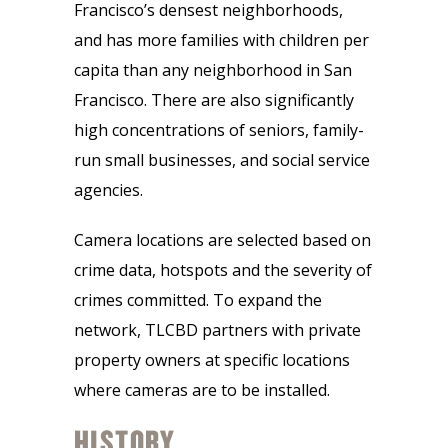
Francisco’s densest neighborhoods,
and has more families with children per
capita than any neighborhood in San
Francisco. There are also significantly
high concentrations of seniors, family-
run small businesses, and social service
agencies.
Camera locations are selected based on
crime data, hotspots and the severity of
crimes committed. To expand the
network, TLCBD partners with private
property owners at specific locations
where cameras are to be installed.
HISTORY