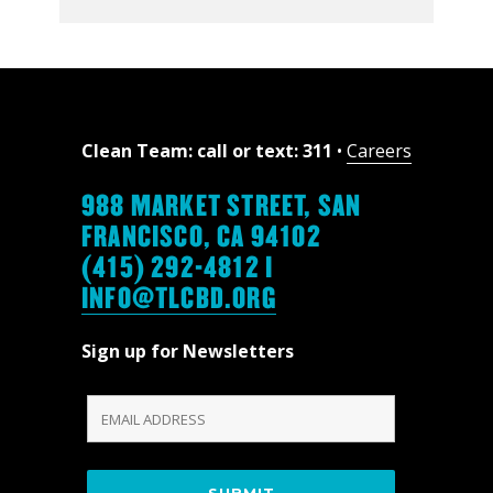
Clean Team: call or text: 311
•
Careers
988 MARKET STREET, SAN
FRANCISCO, CA 94102
(415) 292-4812 |
INFO@TLCBD.ORG
Sign up for Newsletters