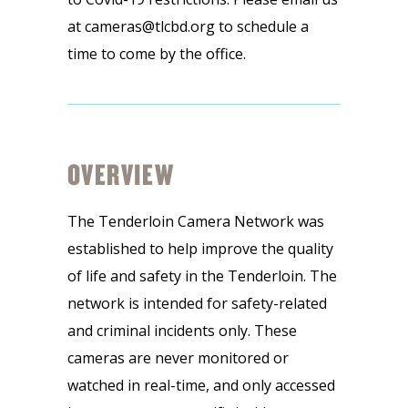
at cameras@tlcbd.org to schedule a
time to come by the office.
OVERVIEW
The Tenderloin Camera Network was
established to help improve the quality
of life and safety in the Tenderloin. The
network is intended for safety-related
and criminal incidents only. These
cameras are never monitored or
watched in real-time, and only accessed