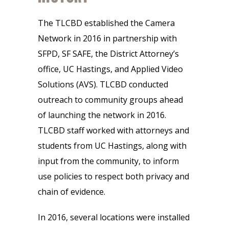
The TLCBD established the Camera
Network in 2016 in partnership with
SFPD, SF SAFE, the District Attorney’s
office, UC Hastings, and Applied Video
Solutions (AVS). TLCBD conducted
outreach to community groups ahead
of launching the network in 2016.
TLCBD staff worked with attorneys and
students from UC Hastings, along with
input from the community, to inform
use policies to respect both privacy and
chain of evidence.
In 2016, several locations were installed