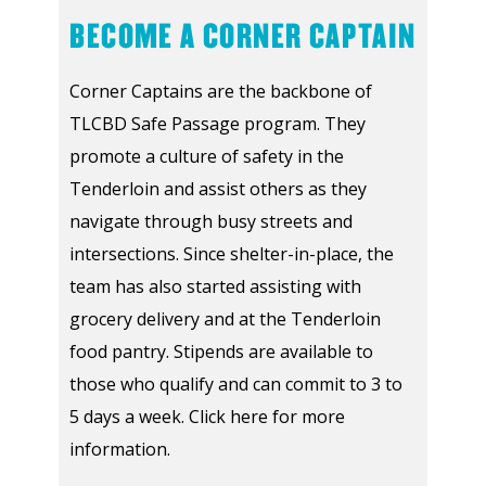
BECOME A CORNER CAPTAIN
Corner Captains are the backbone of
TLCBD Safe Passage program. They
promote a culture of safety in the
Tenderloin and assist others as they
navigate through busy streets and
intersections. Since shelter-in-place, the
team has also started assisting with
grocery delivery and at the Tenderloin
food pantry. Stipends are available to
those who qualify and can commit to 3 to
5 days a week. Click here for more
information.