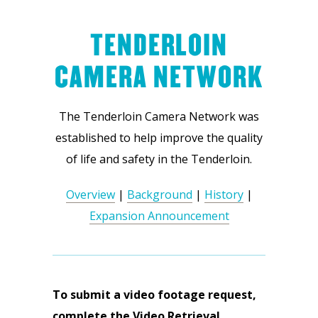
TENDERLOIN
CAMERA NETWORK
The Tenderloin Camera Network was
established to help improve the quality
of life and safety in the Tenderloin.
Overview
|
Background
|
History
|
Expansion Announcement
To submit a video footage request,
complete the Video Retrieval