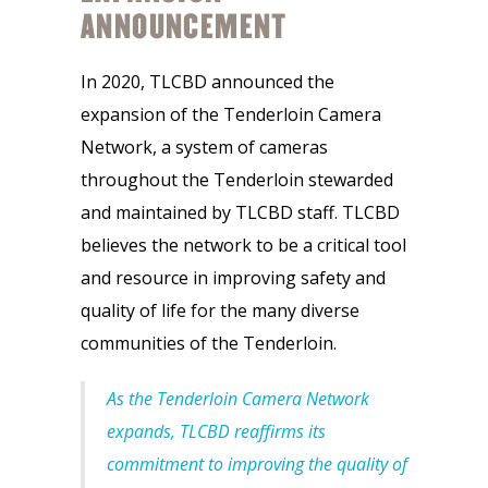
ANNOUNCEMENT
In 2020, TLCBD announced the
expansion of the Tenderloin Camera
Network, a system of cameras
throughout the Tenderloin stewarded
and maintained by TLCBD staff. TLCBD
believes the network to be a critical tool
and resource in improving safety and
quality of life for the many diverse
communities of the Tenderloin.
As the Tenderloin Camera Network
expands, TLCBD reaffirms its
commitment to improving the quality of