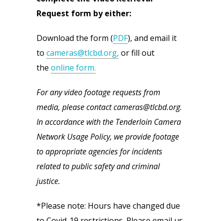
Request form by either:
Download the form (
PDF
), and email it
to
cameras@tlcbd.org,
or fill out
the
online form.
For any video footage requests from
media, please contact cameras@tlcbd.org.
In accordance with the Tenderloin Camera
Network Usage Policy, we provide footage
to appropriate agencies for incidents
related to public safety and criminal
justice.
*Please note: Hours have changed due
to Covid-19 restrictions. Please email us