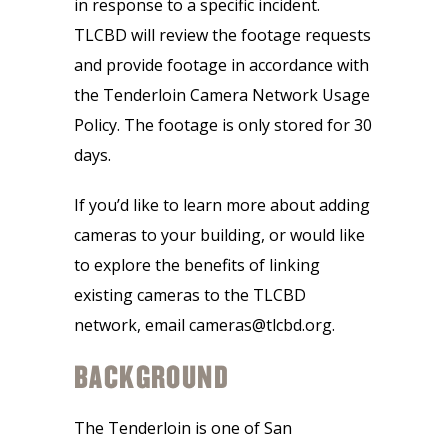
in response to a specific incident.
TLCBD will review the footage requests
and provide footage in accordance with
the Tenderloin Camera Network Usage
Policy. The footage is only stored for 30
days.
If you’d like to learn more about adding
cameras to your building, or would like
to explore the benefits of linking
existing cameras to the TLCBD
network, email cameras@tlcbd.org.
BACKGROUND
The Tenderloin is one of San