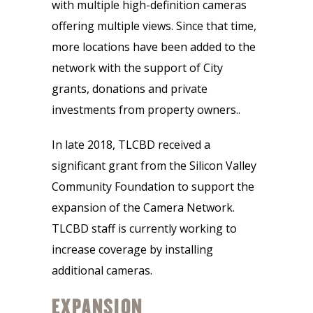
with multiple high-definition cameras
offering multiple views. Since that time,
more locations have been added to the
network with the support of City
grants, donations and private
investments from property owners..
In late 2018, TLCBD received a
significant grant from the Silicon Valley
Community Foundation to support the
expansion of the Camera Network.
TLCBD staff is currently working to
increase coverage by installing
additional cameras.
EXPANSION