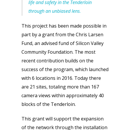
life and safety in the Tenderloin
through an unbiased lens
.
This project has been made possible in
part by a grant from the Chris Larsen
Fund, an advised fund of Silicon Valley
Community Foundation. The most
recent contribution builds on the
success of the program, which launched
with 6 locations in 2016. Today there
are 21 sites, totaling more than 167
camera views within approximately 40
blocks of the Tenderloin.
This grant will support the expansion
of the network through the installation