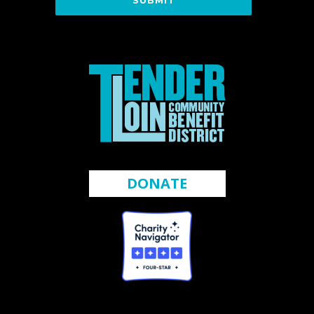
DONATE