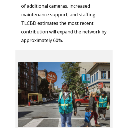
of additional cameras, increased
maintenance support, and staffing.
TLCBD estimates the most recent
contribution will expand the network by
approximately 60%.