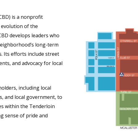
BD) is a nonprofit
 evolution of the
LCBD develops leaders who
 neighborhood’s long-term
. Its efforts include street
ents, and advocacy for local
lders, including local
, and local government, to
s within the Tenderloin
ng sense of pride and