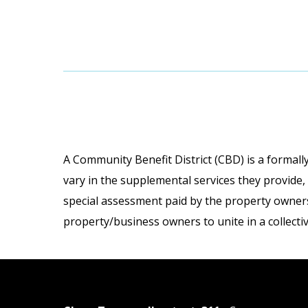
A Community Benefit District (CBD) is a formally
vary in the supplemental services they provide,
special assessment paid by the property owners 
property/business owners to unite in a collecti