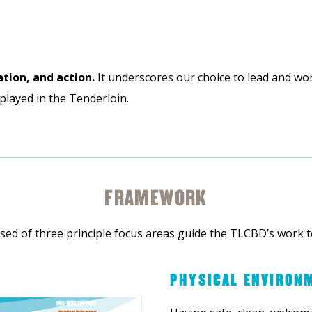
ation, and action.
It underscores our choice to lead and wo
played in the Tenderloin.
FRAMEWORK
ed of three principle focus areas guide the TLCBD’s work t
PHYSICAL ENVIRON