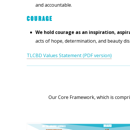
and accountable.
COURAGE
We hold courage as an inspiration, aspir
acts of hope, determination, and beauty dis
TLCBD Values Statement (PDF version)
Our Core Framework, which is compris