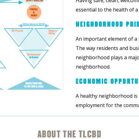
Having safe, clean, welcom
essential to the health of 
NEIGHBORHOOD PRI
An important element of a
The way residents and busi
neighborhood plays a major
neighborhood.
ECONOMIC OPPORTU
A healthy neighborhood is
employment for the communi
ABOUT THE TLCBD