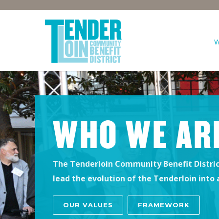
WHO WE AR
The Tenderloin Community Benefit District
lead the evolution of the Tenderloin into
OUR VALUES
FRAMEWORK