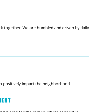
rk together. We are humbled and driven by daily
o positively impact the neighborhood.
MENT