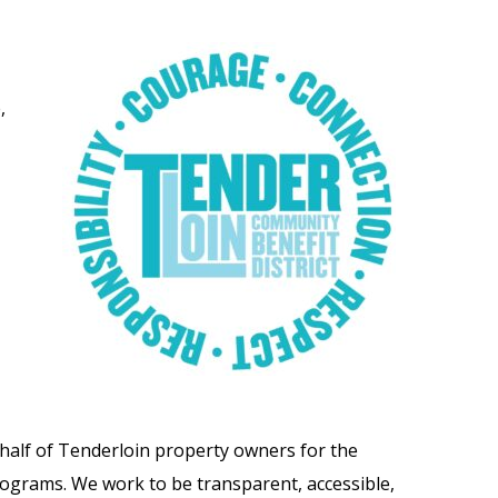
,
alf of Tenderloin property owners for the
rograms. We work to be transparent, accessible,