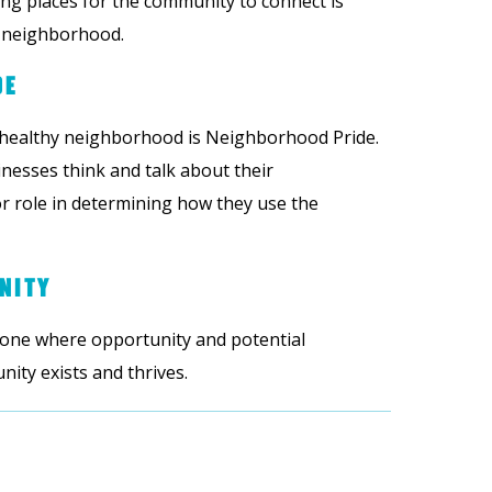
ing places for the community to connect is
a neighborhood.
DE
 healthy neighborhood is Neighborhood Pride.
nesses think and talk about their
 role in determining how they use the
NITY
 one where opportunity and potential
ty exists and thrives.