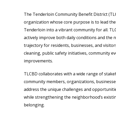
The Tenderloin Community Benefit District (TLC
organization whose core purpose is to lead the
Tenderloin into a vibrant community for all. T
actively improve both daily conditions and the
trajectory for residents, businesses, and visitors
cleaning, public safety initiatives, community ev
improvements.
TLCBD collaborates with a wide range of stakeho
community members, organizations, businesses
address the unique challenges and opportunitie
while strengthening the neighborhood’s existi
belonging.