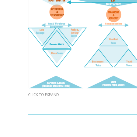
CLICK TO EXPAND