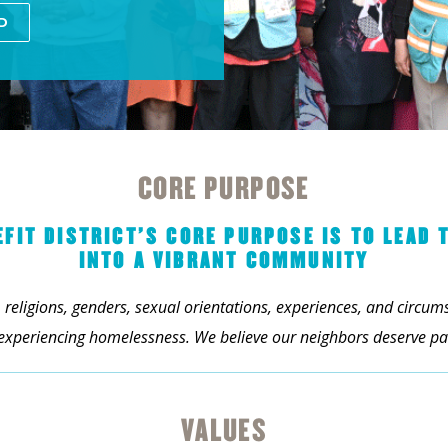
D
CORE PURPOSE
IT DISTRICT’S CORE PURPOSE IS TO LEAD 
INTO A VIBRANT COMMUNITY
 religions, genders, sexual orientations, experiences, and circu
 experiencing homelessness. We believe our neighbors deserve pat
VALUES