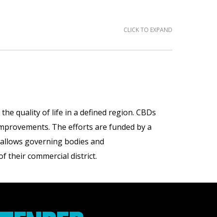
CLICK TO EXPAND
he quality of life in a defined region. CBDs
 improvements. The efforts are funded by a
h allows governing bodies and
 their commercial district.