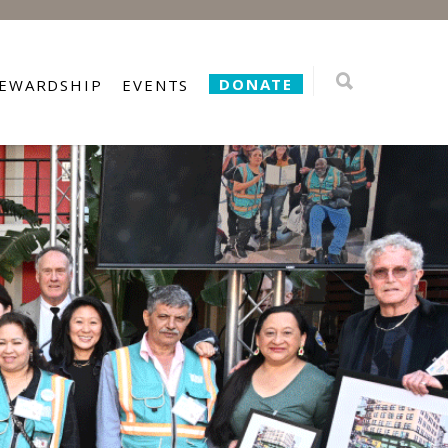
DONATE
TEWARDSHIP
EVENTS