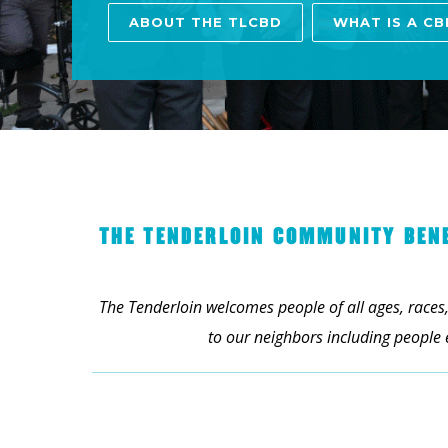
ABOUT THE TLCBD
WHAT IS A CB
THE TENDERLOIN COMMUNITY BENEF
The Tenderloin welcomes people of all ages, races,
to our neighbors including people