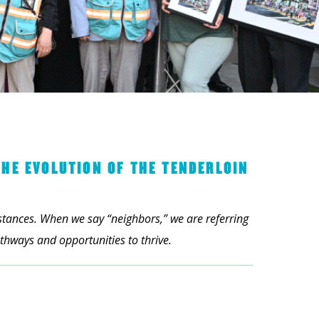
THE EVOLUTION OF THE TENDERLOIN
mstances. When we say “neighbors,” we are referring
hways and opportunities to thrive.