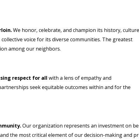
loin.
We honor, celebrate, and champion its history, culture
collective voice for its diverse communities. The greatest
ction among our neighbors.
ng respect for all
with a lens of empathy and
artnerships seek equitable outcomes within and for the
ommunity.
Our organization represents an investment on beh
 and the most critical element of our decision-making and p