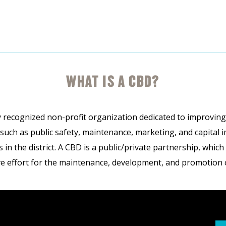
WHAT IS A CBD?
 recognized non-profit organization dedicated to improving t
 such as public safety, maintenance, marketing, and capital
in the district. A CBD is a public/private partnership, whic
ve effort for the maintenance, development, and promotion of