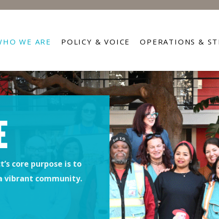
WHO WE ARE
POLICY & VOICE
OPERATIONS & S
E
’s core purpose is to
 a vibrant community.