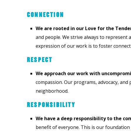
CONNECTION
We are rooted in our Love for the Tender
and people. We strive always to represent a 
expression of our work is to foster conne
RESPECT
We approach our work with uncompromisi
compassion. Our programs, advocacy, and p
neighborhood.
RESPONSIBILITY
We have a deep responsibility to the c
benefit of everyone. This is our foundation