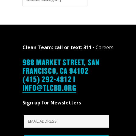
topics
Clean Team: call or text: 311
•
Careers
988 MARKET STREET, SAN
FRANCISCO, CA 94102
(415) 292-4812 |
INFO@TLCBD.ORG
Sign up for Newsletters