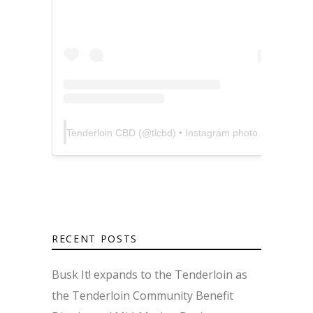
Tenderloin CBD
(@
tlcbd
) • Instagram photos and videos
RECENT POSTS
Busk It! expands to the Tenderloin as
the Tenderloin Community Benefit