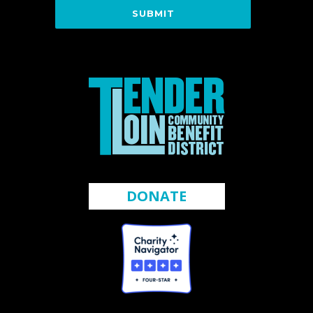
DONATE