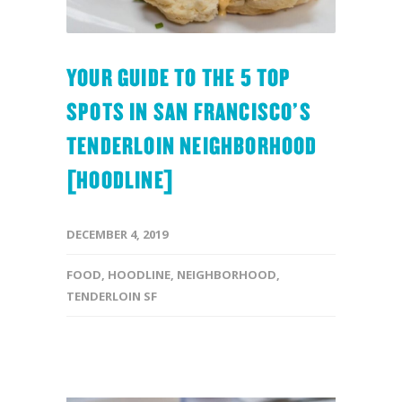
YOUR GUIDE TO THE 5 TOP
SPOTS IN SAN FRANCISCO’S
TENDERLOIN NEIGHBORHOOD
[HOODLINE]
DECEMBER 4, 2019
FOOD
,
HOODLINE
,
NEIGHBORHOOD
,
TENDERLOIN SF