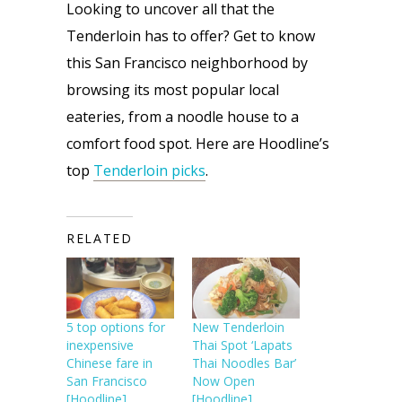
Looking to uncover all that the 
Tenderloin has to offer? Get to know 
this San Francisco neighborhood by 
browsing its most popular local 
eateries, from a noodle house to a 
comfort food spot. Here are Hoodline’s 
top 
Tenderloin picks
.
RELATED
5 top options for
New Tenderloin
inexpensive
Thai Spot ‘Lapats
Chinese fare in
Thai Noodles Bar’
San Francisco
Now Open
[Hoodline]
[Hoodline]