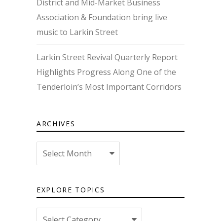
District and Mid-Market Business
Association & Foundation bring live
music to Larkin Street
Larkin Street Revival Quarterly Report
Highlights Progress Along One of the
Tenderloin’s Most Important Corridors
ARCHIVES
Archives
EXPLORE TOPICS
Explore