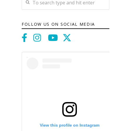
FOLLOW US ON SOCIAL MEDIA
View this profile on Instagram