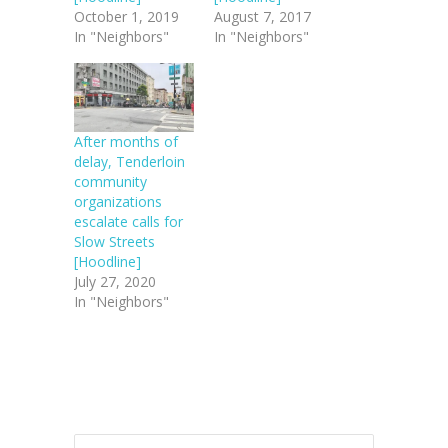
October 1, 2019
August 7, 2017
In "Neighbors"
In "Neighbors"
After months of
delay, Tenderloin
community
organizations
escalate calls for
Slow Streets
[Hoodline]
July 27, 2020
In "Neighbors"