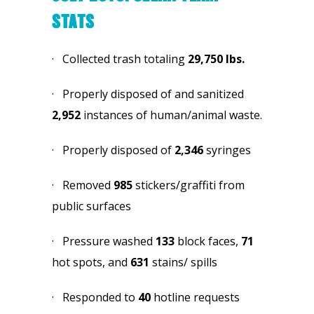
STATS
·   Collected trash totaling 
29,750
lbs.
·   Properly disposed of and sanitized 
2,952
 instances of human/animal waste.
·   Properly disposed of 
2,346
 syringes
·   Removed 
985 
stickers/graffiti from 
public surfaces
·   Pressure washed 
133
 block faces, 
71 
hot spots, and 
631
 stains/ spills
·   Responded to 
40
 hotline requests