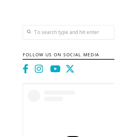
FOLLOW US ON SOCIAL MEDIA