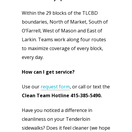
Within the 29 blocks of the TLCBD 
boundaries, North of Market, South of 
O’Farrell, West of Mason and East of 
Larkin. Teams work along four routes 
to maximize coverage of every block, 
every day.
How can I get service?
Use our 
request form
, or call or text the 
Clean Team Hotline 415-385-5490.
Have you noticed a difference in 
cleanliness on your Tenderloin 
sidewalks? Does it feel cleaner (we hope 