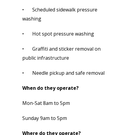
•       Scheduled sidewalk pressure 
washing
•       Hot spot pressure washing
•       Graffiti and sticker removal on 
public infrastructure
•       Needle pickup and safe removal
When do they operate?
Mon-Sat 8am to 5pm
Sunday 9am to 5pm
Where do they operate?