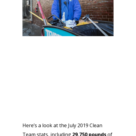
Here’s a look at the July 2019 Clean 
Team stats, including 
29,750
pounds 
of 