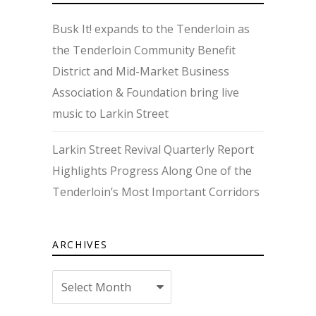
Busk It! expands to the Tenderloin as
the Tenderloin Community Benefit
District and Mid-Market Business
Association & Foundation bring live
music to Larkin Street
Larkin Street Revival Quarterly Report
Highlights Progress Along One of the
Tenderloin’s Most Important Corridors
ARCHIVES
Archives