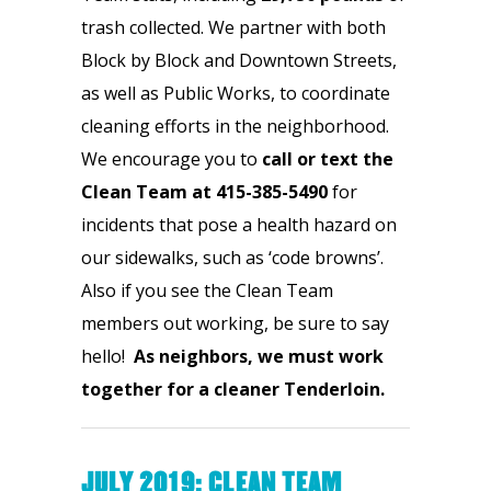
trash collected. We partner with both 
Block by Block and Downtown Streets, 
as well as Public Works, to coordinate 
cleaning efforts in the neighborhood. 
We encourage you to 
call or
text the 
Clean Team at 415-385-5490
 for 
incidents that pose a health hazard on 
our sidewalks, such as ‘code browns’. 
Also if you see the Clean Team 
members out working, be sure to say 
hello!  
As neighbors, we must
work 
together for a cleaner Tenderloin.
JULY 2019: CLEAN TEAM 