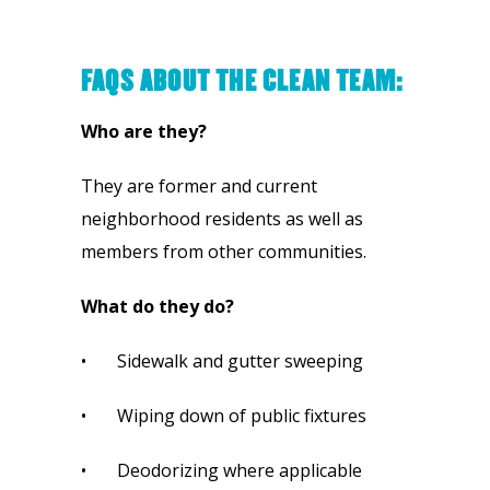
FAQS ABOUT THE CLEAN TEAM:
Who are they?
They are former and current 
neighborhood residents as well as 
members from other communities.
What do they do?
•       Sidewalk and gutter sweeping
•       Wiping down of public fixtures
•       Deodorizing where applicable