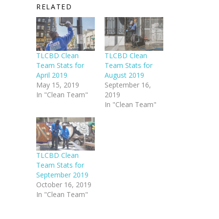
RELATED
TLCBD Clean
TLCBD Clean
Team Stats for
Team Stats for
April 2019
August 2019
May 15, 2019
September 16,
In "Clean Team"
2019
In "Clean Team"
TLCBD Clean
Team Stats for
September 2019
October 16, 2019
In "Clean Team"