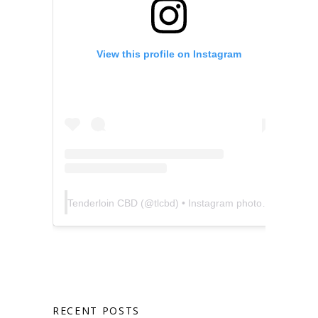
View this profile on Instagram
Tenderloin CBD
(@
tlcbd
) • Instagram photos and videos
RECENT POSTS