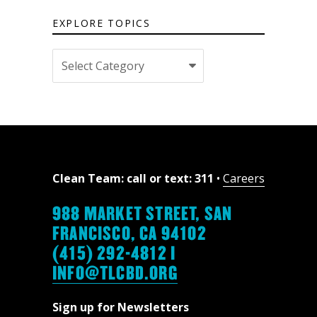
EXPLORE TOPICS
Explore
topics
Clean Team: call or text: 311
•
Careers
988 MARKET STREET, SAN
FRANCISCO, CA 94102
(415) 292-4812 |
INFO@TLCBD.ORG
Sign up for Newsletters