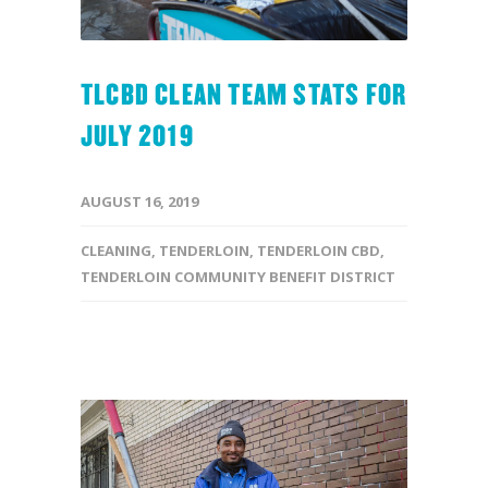
TLCBD CLEAN TEAM STATS FOR
JULY 2019
AUGUST 16, 2019
CLEANING
,
TENDERLOIN
,
TENDERLOIN CBD
,
TENDERLOIN COMMUNITY BENEFIT DISTRICT