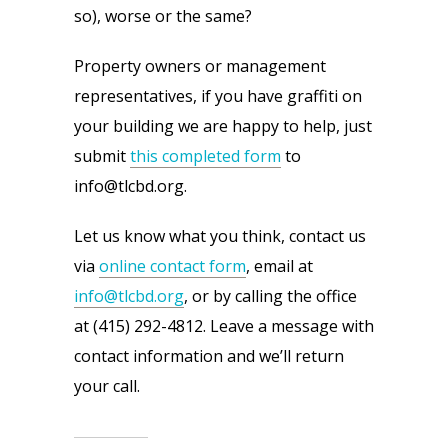
so), worse or the same?
Property owners or management 
representatives, if you have graffiti on 
your building we are happy to help, just 
submit 
this completed form
 to 
info@tlcbd.org.
Let us know what you think, contact us 
via 
online contact form
, email at 
info@tlcbd.org
, or by calling the office 
at (415) 292-4812. Leave a message with 
contact information and we’ll return 
your call.