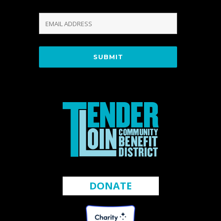
DONATE