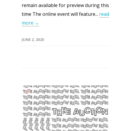
remain available for preview during this
time The online event will feature...
read
more →
JUNE 2, 2020