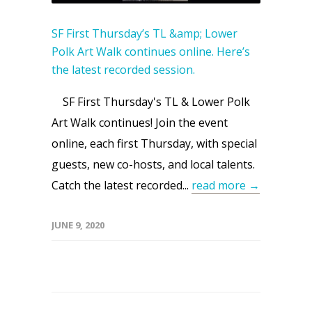
SF First Thursday’s TL &amp; Lower
Polk Art Walk continues online. Here’s
the latest recorded session.
SF First Thursday's TL & Lower Polk
Art Walk continues! Join the event
online, each first Thursday, with special
guests, new co-hosts, and local talents.
Catch the latest recorded...
read more →
JUNE 9, 2020