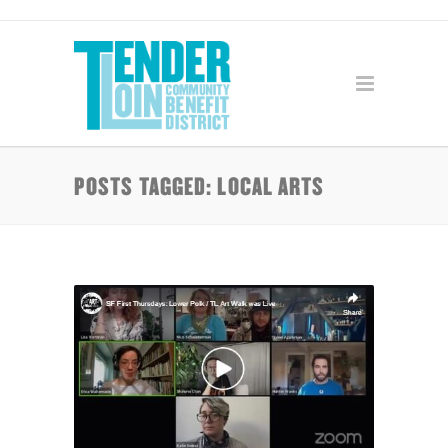
POSTS TAGGED: LOCAL ARTS