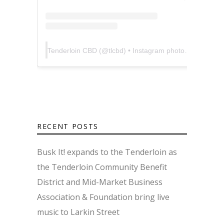
Tenderloin CBD
(@
tlcbd
) • Instagram photos and videos
RECENT POSTS
Busk It! expands to the Tenderloin as
the Tenderloin Community Benefit
District and Mid-Market Business
Association & Foundation bring live
music to Larkin Street