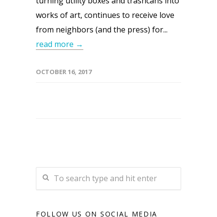
turning utility boxes and trashcans into
works of art, continues to receive love
from neighbors (and the press) for...
read more →
OCTOBER 16, 2017
FOLLOW US ON SOCIAL MEDIA