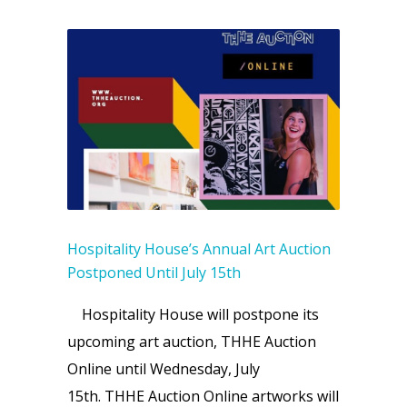
Hospitality House’s Annual Art Auction
Postponed Until July 15th
Hospitality House will postpone its
upcoming art auction, THHE Auction
Online until Wednesday, July
15th. THHE Auction Online artworks will