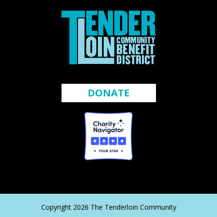
DONATE
Copyright 2026 The Tenderloin Community