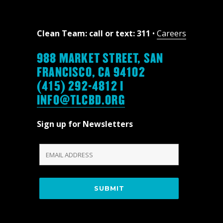
Clean Team: call or text: 311
•
Careers
988 MARKET STREET, SAN
FRANCISCO, CA 94102
(415) 292-4812 |
INFO@TLCBD.ORG
Sign up for Newsletters