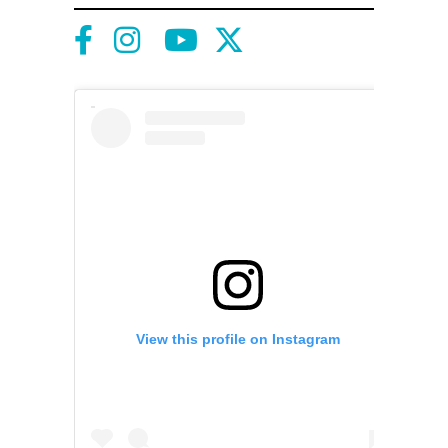
View this profile on Instagram