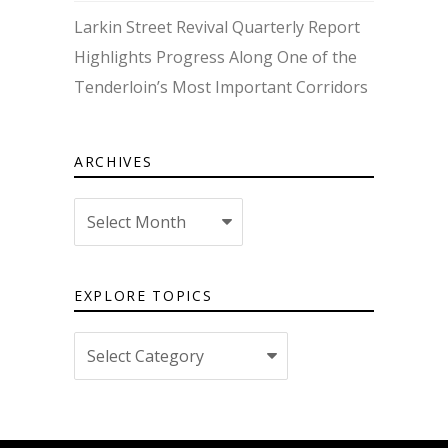
Larkin Street Revival Quarterly Report
Highlights Progress Along One of the
Tenderloin’s Most Important Corridors
ARCHIVES
Archives
EXPLORE TOPICS
Explore
topics