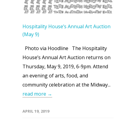
Hospitality House’s Annual Art Auction
(May 9)
Photo via Hoodline The Hospitality
House’s Annual Art Auction returns on
Thursday, May 9, 2019, 6-9pm. Attend
an evening of arts, food, and
community celebration at the Midway...
read more →
APRIL 19, 2019