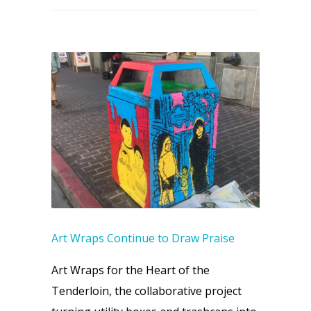
Art Wraps Continue to Draw Praise
Art Wraps for the Heart of the
Tenderloin, the collaborative project