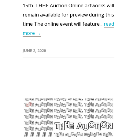
15th. THHE Auction Online artworks will
remain available for preview during this
time The online event will feature...
read
more →
JUNE 2, 2020