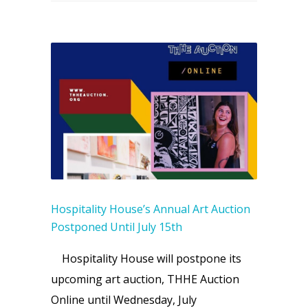
Hospitality House’s Annual Art Auction
Postponed Until July 15th
Hospitality House will postpone its
upcoming art auction, THHE Auction
Online until Wednesday, July