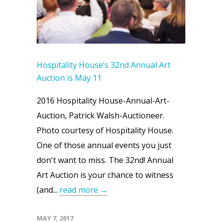
Hospitality House’s 32nd Annual Art
Auction is May 11
2016 Hospitality House-Annual-Art-
Auction, Patrick Walsh-Auctioneer.
Photo courtesy of Hospitality House.
One of those annual events you just
don't want to miss. The 32nd! Annual
Art Auction is your chance to witness
(and...
read more →
MAY 7, 2017