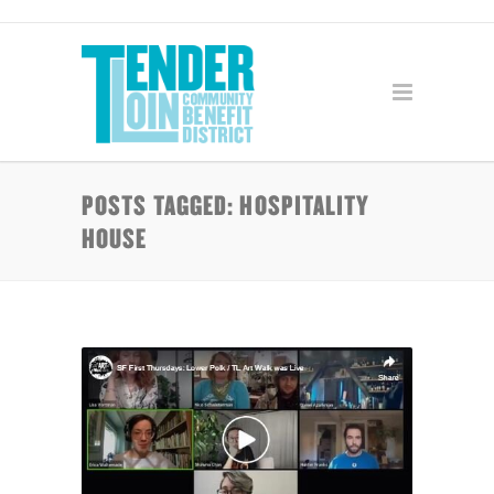
POSTS TAGGED: HOSPITALITY
HOUSE