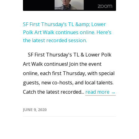
SF First Thursday’s TL &amp; Lower
Polk Art Walk continues online. Here’s
the latest recorded session.
SF First Thursday's TL & Lower Polk
Art Walk continues! Join the event
online, each first Thursday, with special
guests, new co-hosts, and local talents.
Catch the latest recorded...
read more →
JUNE 9, 2020