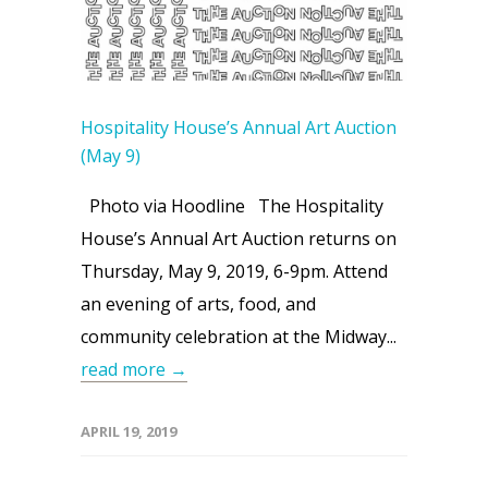
Hospitality House’s Annual Art Auction
(May 9)
Photo via Hoodline The Hospitality
House’s Annual Art Auction returns on
Thursday, May 9, 2019, 6-9pm. Attend
an evening of arts, food, and
community celebration at the Midway...
read more →
APRIL 19, 2019