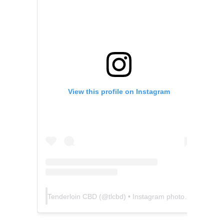
View this profile on Instagram
Tenderloin CBD
(@
tlcbd
) • Instagram photos and videos