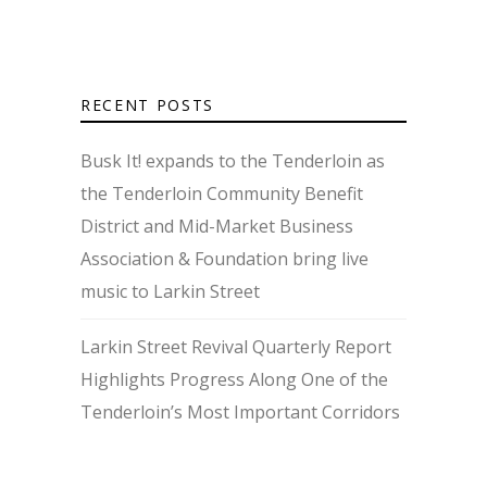
RECENT POSTS
Busk It! expands to the Tenderloin as
the Tenderloin Community Benefit
District and Mid-Market Business
Association & Foundation bring live
music to Larkin Street
Larkin Street Revival Quarterly Report
Highlights Progress Along One of the
Tenderloin’s Most Important Corridors