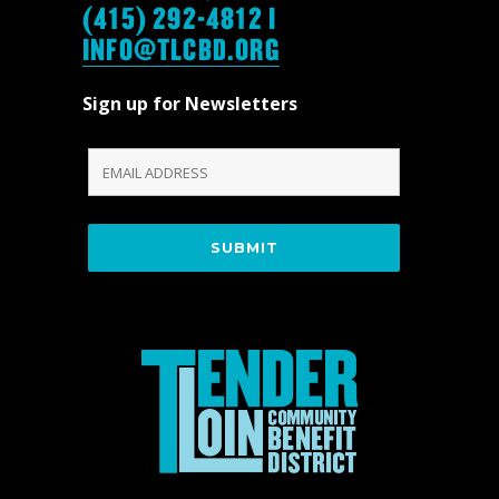
(415) 292-4812 |
INFO@TLCBD.ORG
Sign up for Newsletters