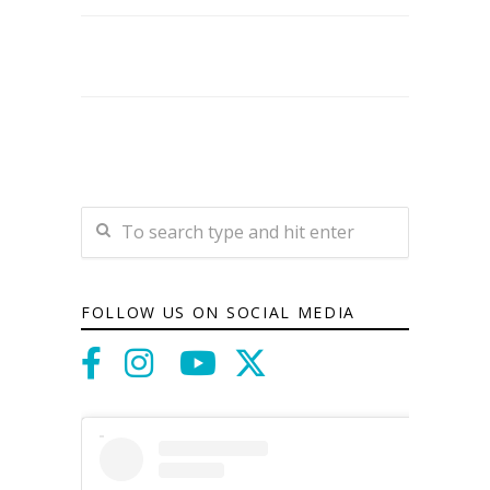
FOLLOW US ON SOCIAL MEDIA