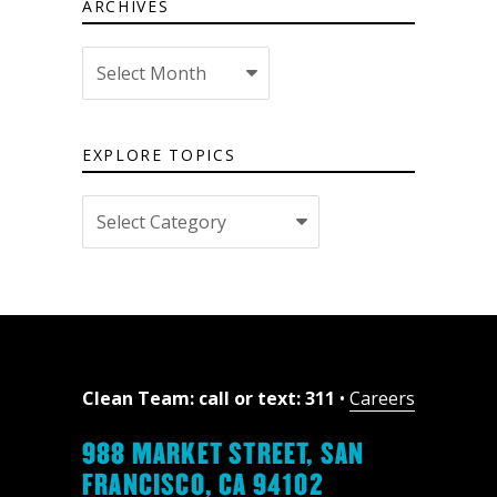
ARCHIVES
Archives
EXPLORE TOPICS
Explore
topics
Clean Team: call or text: 311
•
Careers
988 MARKET STREET, SAN
FRANCISCO, CA 94102