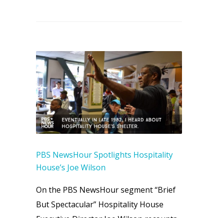
PBS NewsHour Spotlights Hospitality
House’s Joe Wilson
On the PBS NewsHour segment “Brief
But Spectacular” Hospitality House