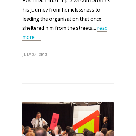
Executive Director Joe Wilson recounts
his journey from homelessness to
leading the organization that once
sheltered him from the streets....
read
more →
JULY 24, 2018