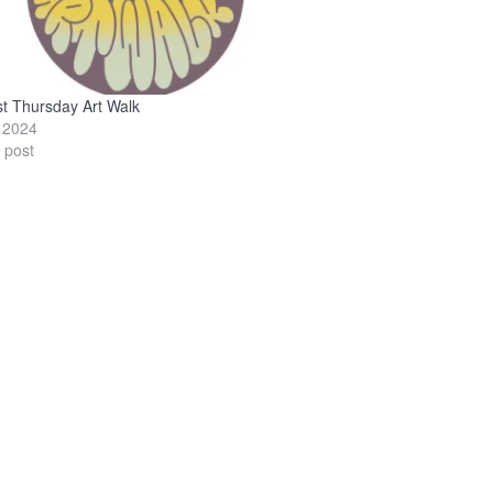
st Thursday Art Walk
, 2024
r post