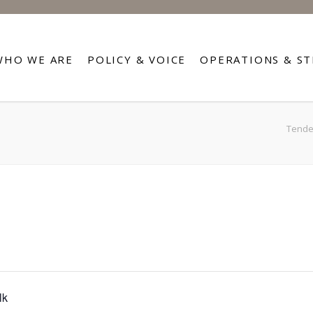
WHO WE ARE
POLICY & VOICE
OPERATIONS & S
Tender
lk