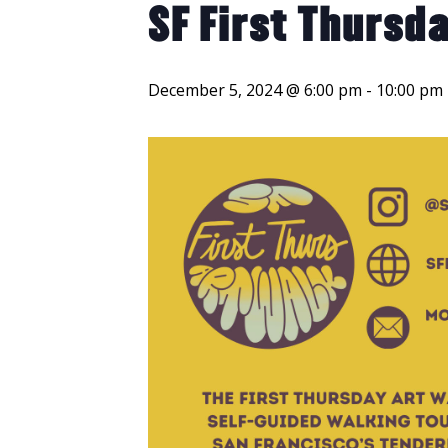
SF First Thursda
December 5, 2024 @ 6:00 pm
-
10:00 pm