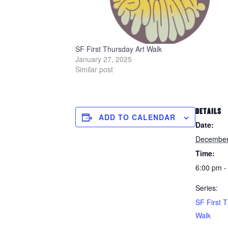
SF First Thursday Art Walk
January 27, 2025
Similar post
DETAILS
ADD TO CALENDAR
Date:
December
Time:
6:00 pm -
Series:
SF First 
Walk