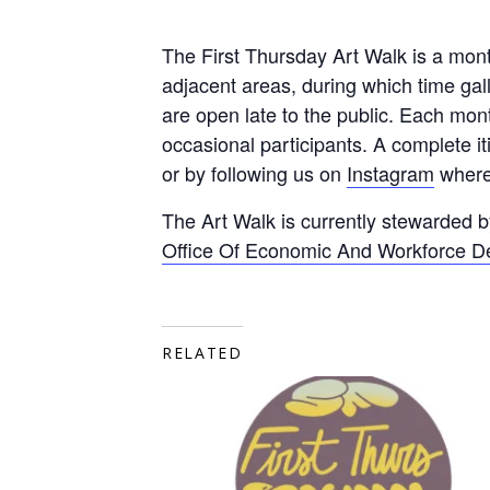
The First Thursday Art Walk is a mon
adjacent areas, during which time ga
are open late to the public. Each mon
occasional participants. A complete i
or by following us on
Instagram
where 
The Art Walk is currently stewarded 
Office Of Economic And Workforce 
RELATED