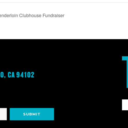
Tenderloin Clubhouse Fundraiser
O, CA 94102
G