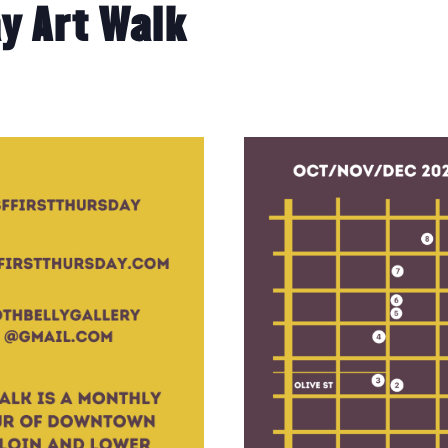
y Art Walk