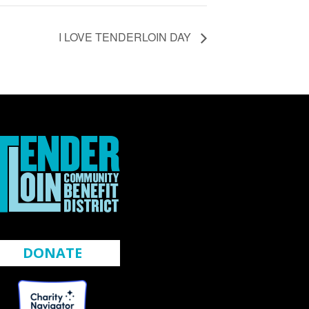
I LOVE TENDERLOIN DAY
DONATE