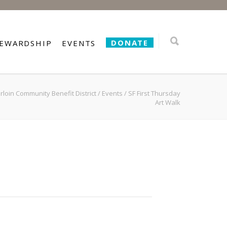
DONATE
TEWARDSHIP
EVENTS
loin Community Benefit District
/
Events
/
SF First Thursday
Art Walk