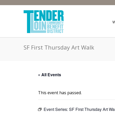
SF First Thursday Art Walk
« All Events
This event has passed.
Event Series:
SF First Thursday Art Wa