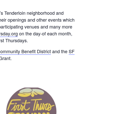
o’s Tenderloin neighborhood and
their openings and other events which
y participating venues and many more
ursday.org
on the day-of each month,
rst Thursdays.
ommunity Benefit District
and the
SF
Grant.