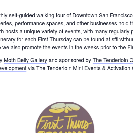
thly self-guided walking tour of Downtown San Francisc
lleries, performance spaces, and other businesses hold 
th hosts a unique variety of events, with many regularl
tinerary for each First Thursday can be found at
sffirstth
we also promote the events in the weeks prior to the Fi
by
Moth Belly Gallery
and sponsored by
The Tenderloin C
Development
via The Tenderloin Mini Events & Activation 