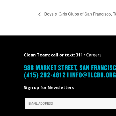
Boys & Girls Clubs of San Francisco, 
Clean Team: call or text: 311
•
Careers
988 MARKET STREET, SAN FRANCISC
(415) 292-4812 |
INFO@TLCBD.OR
Sign up for Newsletters