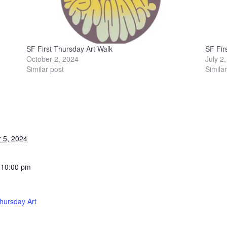
SF First Thursday Art Walk
SF Fir
October 2, 2024
July 2
Similar post
Simila
 5, 2024
 10:00 pm
Thursday Art