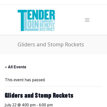
Gliders and Stomp Rockets
« All Events
This event has passed.
Gliders and Stomp Rockets
July 22 @ 4:00 pm
-
6:00 pm