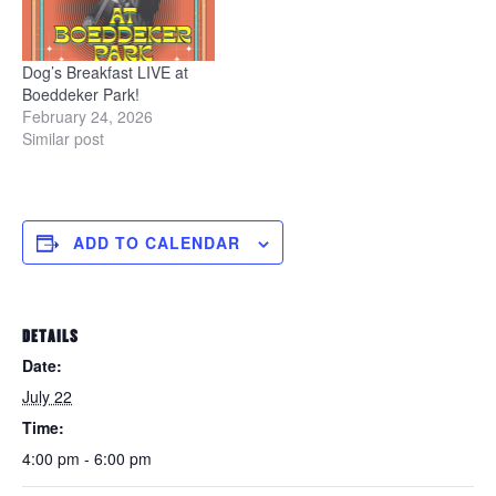
Dog’s Breakfast LIVE at
Boeddeker Park!
February 24, 2026
Similar post
ADD TO CALENDAR
DETAILS
Date:
July 22
Time:
4:00 pm - 6:00 pm