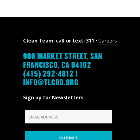
Clean Team: call or text: 311
•
Careers
988 MARKET STREET, SAN
FRANCISCO, CA 94102
(415) 292-4812 |
INFO@TLCBD.ORG
Sign up for Newsletters