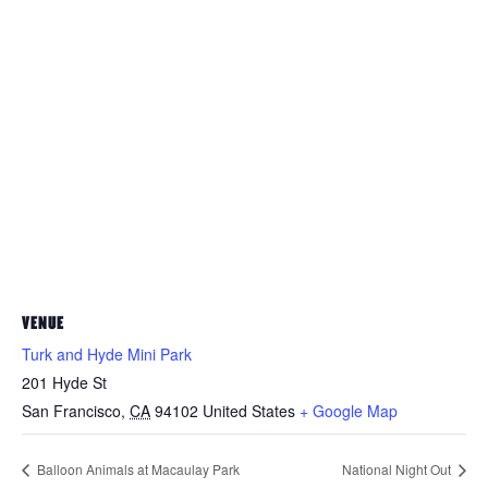
VENUE
Turk and Hyde Mini Park
201 Hyde St
San Francisco
,
CA
94102
United States
+ Google Map
Balloon Animals at Macaulay Park
National Night Out