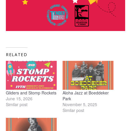
RELATED
Gliders and Stomp Rockets
Aloha Jazz at Boeddeker
June 15, 2026
Park
Similar post
November 5, 2025
Similar post