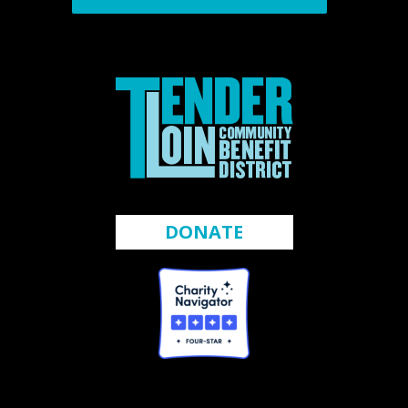
DONATE