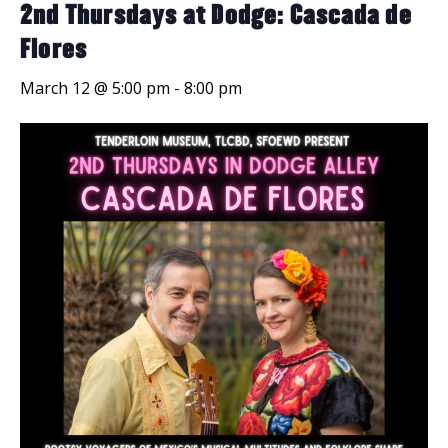
2nd Thursdays at Dodge: Cascada de
Flores
March 12 @ 5:00 pm
-
8:00 pm