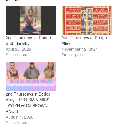
2nd Thursdays at Dodge:
2nd Thursdays at Dodge
Sruti Sarathy
Alley
April 23, 2026
November 12, 2024
Similar post
Similar post
2nd Thursdays in Dodge
Alley – PER SIA & MISS
JAYLYN w/ DJ BROWN
ANGEL
August 4, 2026
Similar post