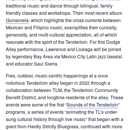
traditional music and dance through bilingual, family
friendly classes and workshops. Their most recent album
Gumamela
, which highlights the cross-currents between
Mexican and Filipino music, exemplifies their curiosity,
generosity, and multi-cultural appreciation, all of which
resonate with the spirit of the Tenderloin. For this Dodge
Alley performance, Lawrence and Liceaga will be joined
by legendary Bay Area via Mexico City Latin jazz bassist
and educator Saul Sierra.
Free, outdoor, music-centric happenings at a once
notorious Tenderloin alley began in 2022 through a
collaboration between TLM, the Tenderloin Community
Benefit District, and longtime residents of the alley. These
events were some of the first “
Sounds of the Tenderloin
”
programs, a series of events “animating the TL’s under-
sung cultural history through live music” that began with a
grant from Hardly Strictly Bluegrass, continued with more