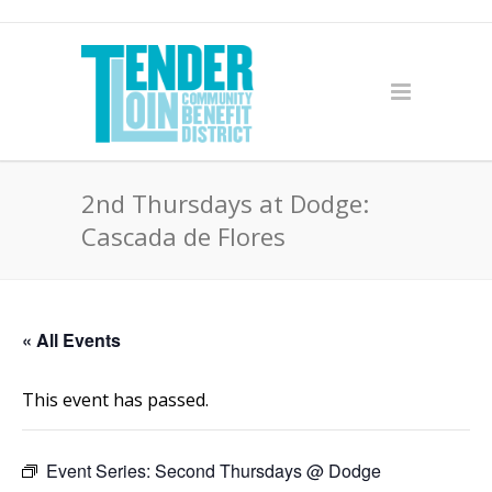
2nd Thursdays at Dodge:
Cascada de Flores
« All Events
This event has passed.
Event Series:
Second Thursdays @ Dodge