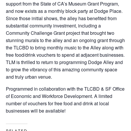
support from the State of CA’s Museum Grant Program,
and now exists as a monthly block party at Dodge Place.
Since those initial shows, the alley has benefited from
substantial community investment, including a
Community Challenge Grant project that brought two
stunning murals to the alley and an ongoing grant through
the TLCBD to bring monthly music to the Alley along with
free food/drink vouchers to spend at adjacent businesses.
TLM is thrilled to return to programming Dodge Alley and
to grow the vibrancy of this amazing community space
and truly urban venue.
Programmed in collaboration with the TLCBD & SF Office
of Economic and Workforce Development. A limited
number of vouchers for free food and drink at local
businesses will be available!
RELATED