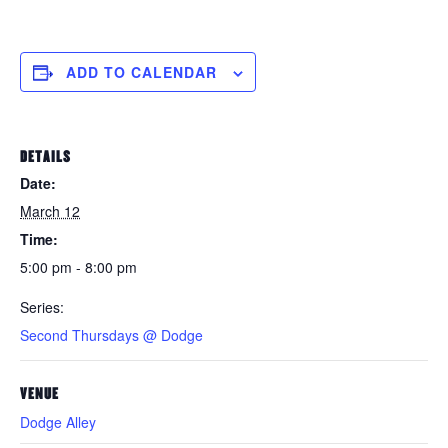
ADD TO CALENDAR
DETAILS
Date:
March 12
Time:
5:00 pm - 8:00 pm
Series:
Second Thursdays @ Dodge
VENUE
Dodge Alley