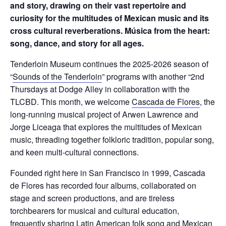
and story, drawing on their vast repertoire and
curiosity for the multitudes of Mexican music and its
cross cultural reverberations. Música from the heart:
song, dance, and story for all ages.
Tenderloin Museum continues the 2025-2026 season of
“
Sounds of the Tenderloin
” programs with another “2nd
Thursdays at Dodge Alley in collaboration with the
TLCBD. This month, we welcome
Cascada de Flores
, the
long-running musical project of Arwen Lawrence and
Jorge Liceaga that explores the multitudes of Mexican
music, threading together folkloric tradition, popular song,
and keen multi-cultural connections.
Founded right here in San Francisco in 1999, Cascada
de Flores has recorded four albums, collaborated on
stage and screen productions, and are tireless
torchbearers for musical and cultural education,
frequently sharing Latin American folk song and Mexican