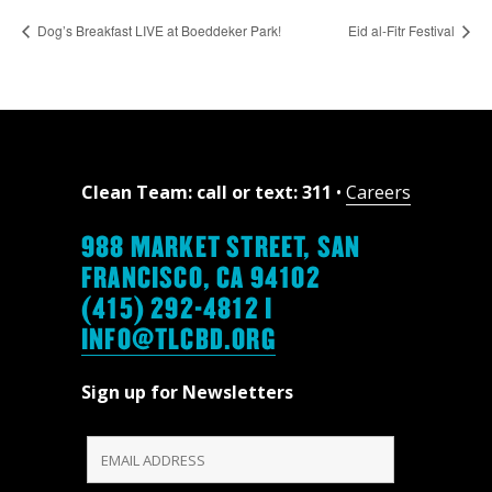
Dog’s Breakfast LIVE at Boeddeker Park!
Eid al-Fitr Festival
Clean Team: call or text: 311
•
Careers
988 MARKET STREET, SAN
FRANCISCO, CA 94102
(415) 292-4812 |
INFO@TLCBD.ORG
Sign up for Newsletters