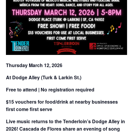
Thursday March 12, 2026
At Dodge Alley (Turk & Larkin St.)
Free to attend | No registration required
$15 vouchers for food/drink at nearby businesses
first come first serve
Live music returns to the Tenderloin’s Dodge Alley in
2026! Cascada de Flores share an evening of song