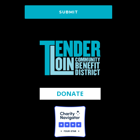
DONATE